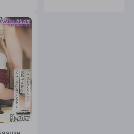
ENGLISH