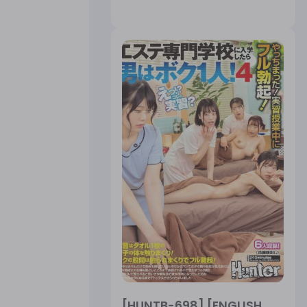
[HUNTB-698] [ENGLISH