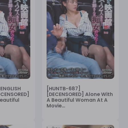
[ENGLISH
[HUNTB-687]
DECENSORED]
[DECENSORED] Alone With
eautiful
A Beautiful Woman At A
Movie...