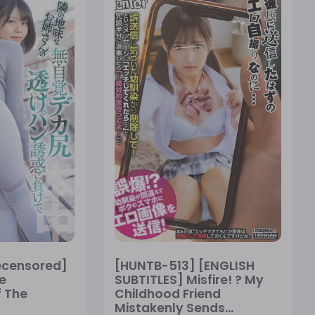
ecensored]
[HUNTB-513] [ENGLISH
e
SUBTITLES] Misfire! ? My
 The
Childhood Friend
Mistakenly Sends...