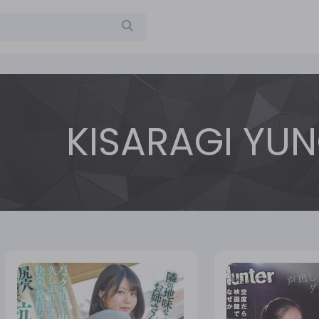
KISARAGI YU