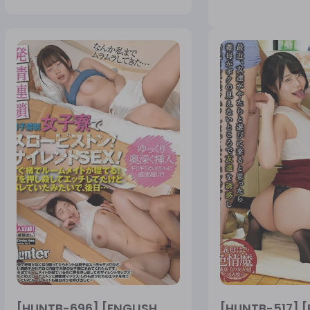
[HUNTB-696] [ENGLISH
[HUNTB-517] [