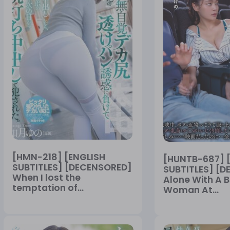
[HMN-218] [ENGLISH
[HUNTB-687] 
SUBTITLES] [DECENSORED]
SUBTITLES] [
When I lost the
Alone With A B
temptation of...
Woman At...