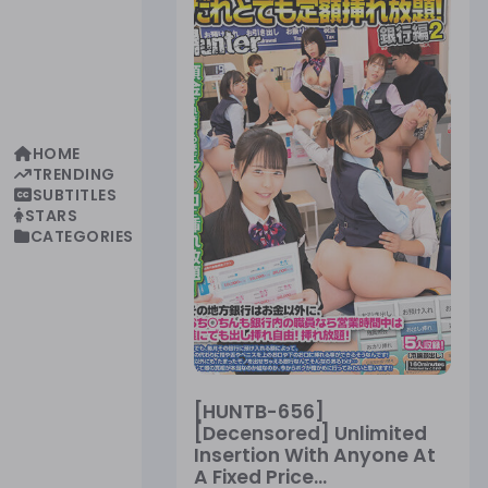
HOME
TRENDING
SUBTITLES
STARS
CATEGORIES
[HUNTB-656]
[Decensored] Unlimited
Insertion With Anyone At
A Fixed Price...