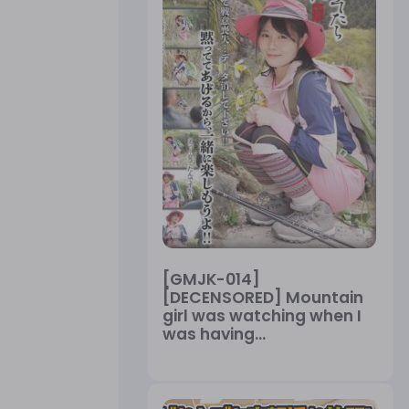
[GMJK-014]
[DECENSORED] Mountain
girl was watching when I
was having...