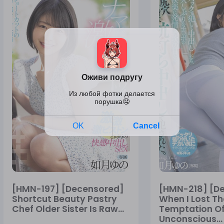
[HMN-197] [Decensored]
[HMN-218] [D
Shortcut Beauty Pastry
When I Lost Th
Chef Older Sister Is Raw...
Temptation Of
Unconscious...